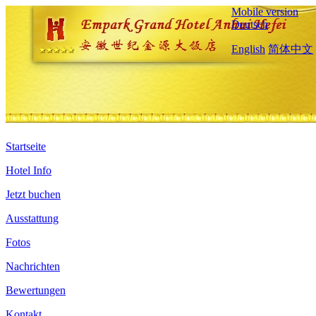
Mobile version
Deutsch
English
简体中文
Startseite
Hotel Info
Jetzt buchen
Ausstattung
Fotos
Nachrichten
Bewertungen
Kontakt