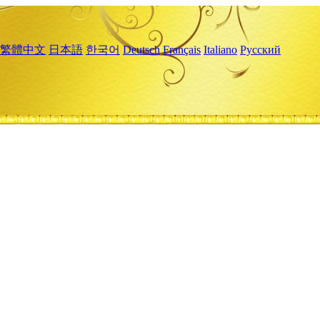
繁體中文
日本語
한국어
Deutsch
Français
Italiano
Русский