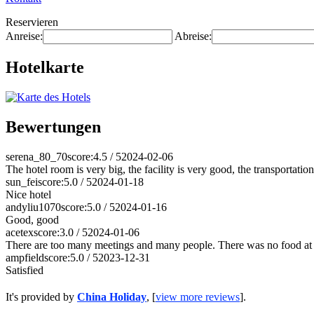
Reservieren
Anreise:
Abreise:
Hotelkarte
Bewertungen
serena_80_70
score:4.5 / 5
2024-02-06
The hotel room is very big, the facility is very good, the transportat
sun_fei
score:5.0 / 5
2024-01-18
Nice hotel
andyliu1070
score:5.0 / 5
2024-01-16
Good, good
acetex
score:3.0 / 5
2024-01-06
There are too many meetings and many people. There was no food at 
ampfield
score:5.0 / 5
2023-12-31
Satisfied
It's provided by
China Holiday
, [
view more reviews
].