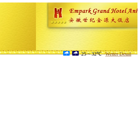
25 ~ 32℃
Wetter Detail