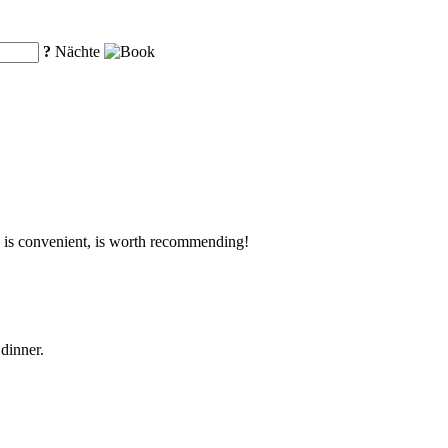
?
Nächte
ion is convenient, is worth recommending!
dinner.