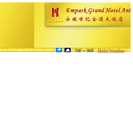
79F ~ 90F
Hefei Weather