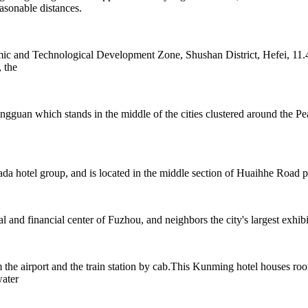
sonable distances.
c and Technological Development Zone, Shushan District, Hefei, 11.4
 the
ongguan which stands in the middle of the cities clustered around th
otel group, and is located in the middle section of Huaihhe Road ped
nd financial center of Fuzhou, and neighbors the city's largest exhibi
e airport and the train station by cab.This Kunming hotel houses rooms
water