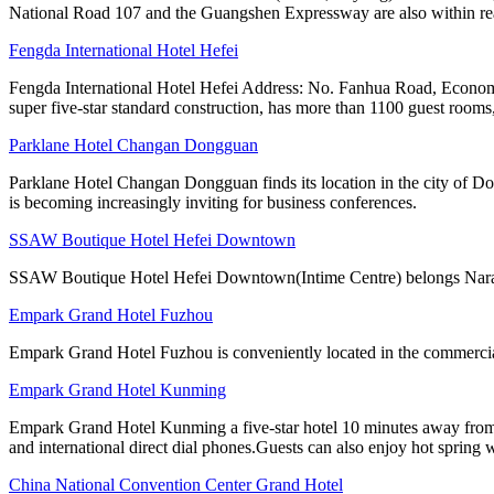
National Road 107 and the Guangshen Expressway are also within rea
Fengda International Hotel Hefei
Fengda International Hotel Hefei Address: No. Fanhua Road, Economi
super five-star standard construction, has more than 1100 guest rooms,
Parklane Hotel Changan Dongguan
Parklane Hotel Changan Dongguan finds its location in the city of D
is becoming increasingly inviting for business conferences.
SSAW Boutique Hotel Hefei Downtown
SSAW Boutique Hotel Hefei Downtown(Intime Centre) belongs Narada h
Empark Grand Hotel Fuzhou
Empark Grand Hotel Fuzhou is conveniently located in the commercial a
Empark Grand Hotel Kunming
Empark Grand Hotel Kunming a five-star hotel 10 minutes away from th
and international direct dial phones.Guests can also enjoy hot spring 
China National Convention Center Grand Hotel