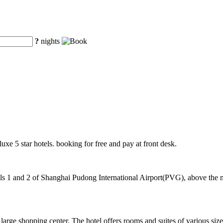
?
nights
luxe 5 star hotels. booking for free and pay at front desk.
 1 and 2 of Shanghai Pudong International Airport(PVG), above the mag
arge shopping center. The hotel offers rooms and suites of various si