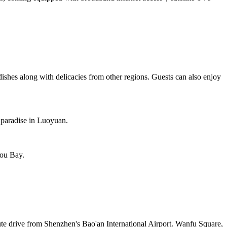
dishes along with delicacies from other regions. Guests can also enjoy
 paradise in Luoyuan.
hou Bay.
ute drive from Shenzhen's Bao'an International Airport. Wanfu Square,