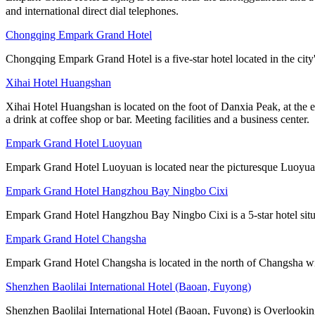
and international direct dial telephones.
Chongqing Empark Grand Hotel
Chongqing Empark Grand Hotel is a five-star hotel located in the city's 
Xihai Hotel Huangshan
Xihai Hotel Huangshan is located on the foot of Danxia Peak, at the e
a drink at coffee shop or bar. Meeting facilities and a business center.
Empark Grand Hotel Luoyuan
Empark Grand Hotel Luoyuan is located near the picturesque Luoyuan
Empark Grand Hotel Hangzhou Bay Ningbo Cixi
Empark Grand Hotel Hangzhou Bay Ningbo Cixi is a 5-star hotel si
Empark Grand Hotel Changsha
Empark Grand Hotel Changsha is located in the north of Changsha with
Shenzhen Baolilai International Hotel (Baoan, Fuyong)
Shenzhen Baolilai International Hotel (Baoan, Fuyong) is Overlooking