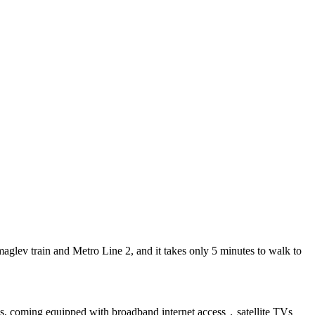
lev train and Metro Line 2, and it takes only 5 minutes to walk to
zes, coming equipped with broadband internet access，satellite TVs