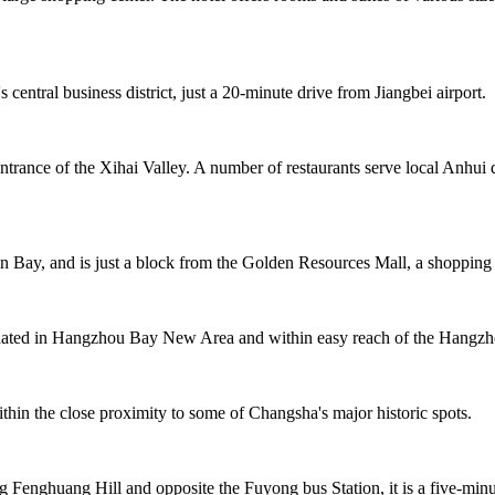
central business district, just a 20-minute drive from Jiangbei airport.
ntrance of the Xihai Valley. A number of restaurants serve local Anhui 
 Bay, and is just a block from the Golden Resources Mall, a shopping
tuated in Hangzhou Bay New Area and within easy reach of the Hangz
in the close proximity to some of Changsha's major historic spots.
 Fenghuang Hill and opposite the Fuyong bus Station, it is a five-min