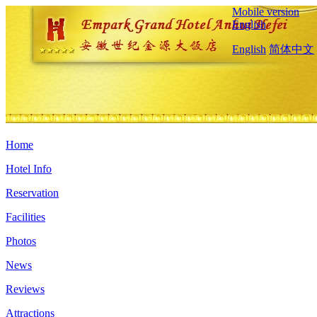
Mobile version
English
English
简体中文
Home
Hotel Info
Reservation
Facilities
Photos
News
Reviews
Attractions