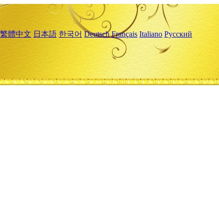
繁體中文
日本語
한국어
Deutsch
Français
Italiano
Русский