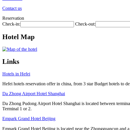
Contact us
Reservation
Check-in:
Check-out:
Hotel Map
Links
Hotels in Hefei
Hefei hotels reservation offer in china, from 3 star Budget hotels to de
Da Zhong Airport Hotel Shanghai
Da Zhong Pudong Airport Hotel Shanghai is located between terminals
Terminal 1 or 2.
Empark Grand Hotel Beijing
Empark Grand Hotel Beijing is located near the Zhongguancun and a l