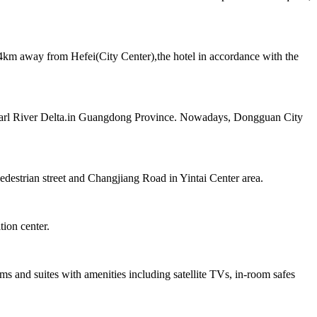
km away from Hefei(City Center),the hotel in accordance with the
e Pearl River Delta.in Guangdong Province. Nowadays, Dongguan City
estrian street and Changjiang Road in Yintai Center area.
tion center.
 and suites with amenities including satellite TVs, in-room safes