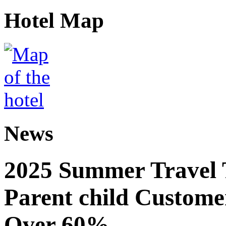
Hotel Map
News
2025 Summer Travel 
Parent child Custome
Over 60%