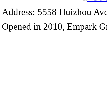
Address: 5558 Huizhou Ave
Opened in 2010, Empark Gr