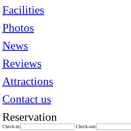
Facilities
Photos
News
Reviews
Attractions
Contact us
Reservation
Check-in:
Check-out: