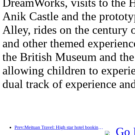
DreamWorks, visits to the H
Anik Castle and the prototy
Alley, rides on the century 
and other themed experiences
the British Museum and th
allowing children to experie
dual track of experience a
Prev:Meituan Travel: High star hotel bookings in counties are hot during the Dragon Boat Festival holiday, with parent-child families becoming the main force
Go 