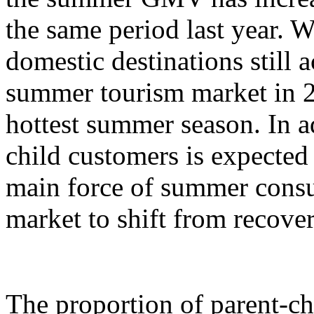
the same period last year. W
domestic destinations still a
summer tourism market in 2
hottest summer season. In ad
child customers is expecte
main force of summer cons
market to shift from recove
The proportion of parent-c