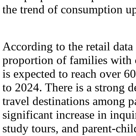
the trend of consumption up
According to the retail dat
proportion of families with
is expected to reach over 6
to 2024. There is a strong 
travel destinations among p
significant increase in inqu
study tours, and parent-chil