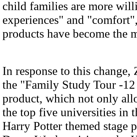
child families are more will
experiences" and "comfort",
products have become the m
In response to this change
the "Family Study Tour -12
product, which not only all
the top five universities in 
Harry Potter themed stage p