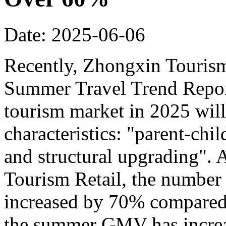
Date: 2025-06-06
Recently, Zhongxin Tourism
Summer Travel Trend Report
tourism market in 2025 will
characteristics: "parent-chi
and structural upgrading".
Tourism Retail, the number
increased by 70% compared t
the summer GMV has incre