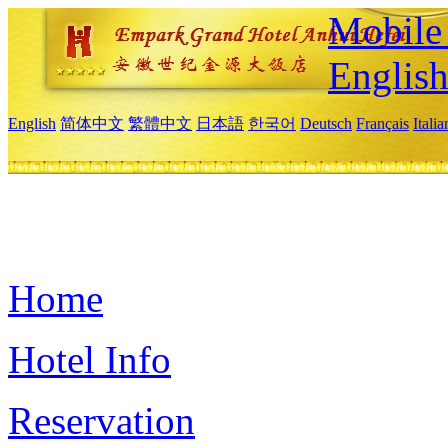
Mobile 
Englis
English
简体中文
繁體中文
日本語
한국어
Deutsch
Français
Itali
Home
Hotel Info
Reservation